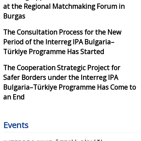
at the Regional Matchmaking Forum in
Burgas
The Consultation Process for the New
Period of the Interreg IPA Bulgaria–
Türkiye Programme Has Started
The Cooperation Strategic Project for
Safer Borders under the Interreg IPA
Bulgaria–Türkiye Programme Has Come to
an End
Events