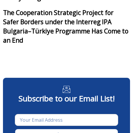
The Cooperation Strategic Project for
Safer Borders under the Interreg IPA
Bulgaria–Türkiye Programme Has Come to
an End
Subscribe to our Email List!