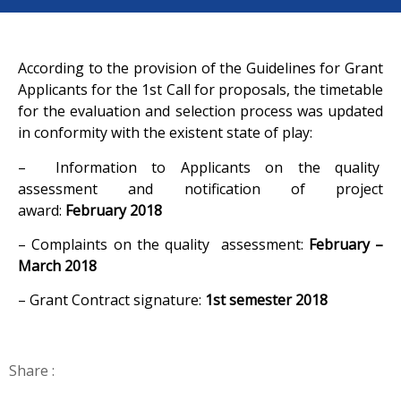
According to the provision of the Guidelines for Grant
Applicants for the 1st Call for proposals, the timetable
for the evaluation and selection process was updated
in conformity with the existent state of play:
– Information to Applicants on the quality
assessment and notification of project
award:
February
2018
– Complaints on the quality assessment:
February –
March 2018
– Grant Contract signature:
1st semester 2018
Share :