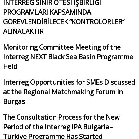
INTERREG SINIR ÖTESİ İŞBİRLİĞİ
PROGRAMLARI KAPSAMINDA
GÖREVLENDİRİLECEK “KONTROLÖRLER”
ALINACAKTIR
Monitoring Committee Meeting of the
Interreg NEXT Black Sea Basin Programme
Held
Interreg Opportunities for SMEs Discussed
at the Regional Matchmaking Forum in
Burgas
The Consultation Process for the New
Period of the Interreg IPA Bulgaria–
Türkiye Programme Has Started