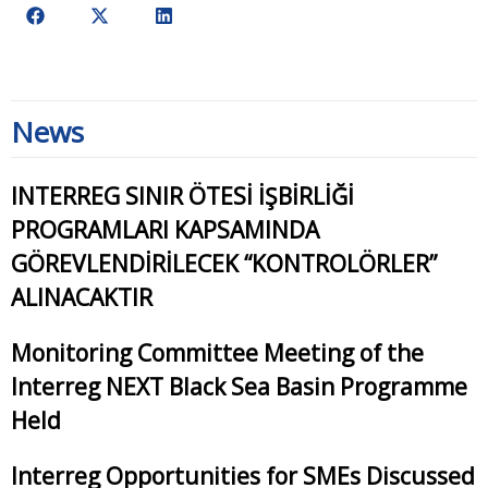
News
INTERREG SINIR ÖTESİ İŞBİRLİĞİ
PROGRAMLARI KAPSAMINDA
GÖREVLENDİRİLECEK “KONTROLÖRLER”
ALINACAKTIR
Monitoring Committee Meeting of the
Interreg NEXT Black Sea Basin Programme
Held
Interreg Opportunities for SMEs Discussed