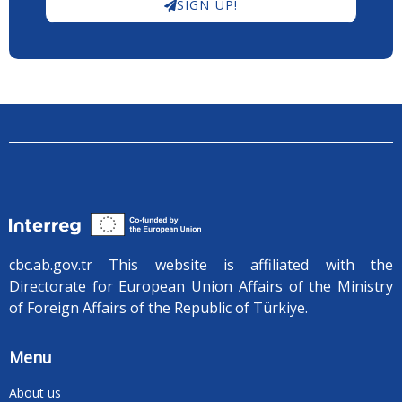
SIGN UP!
cbc.ab.gov.tr ​​This website is affiliated with the
Directorate for European Union Affairs of the Ministry
of Foreign Affairs of the Republic of Türkiye.
Menu
About us