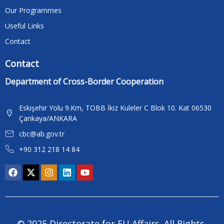
Our Programmes
Useful Links
Contact
Contact
Department of Cross-Border Cooperation
Eskişehir Yolu 9.Km, TOBB İkiz Kuleler C Blok 10. Kat 06530
Çankaya/ANKARA
cbc@ab.gov.tr
+90 312 218 14 84
© 2025 Directorate for EU Affairs. All Rights 