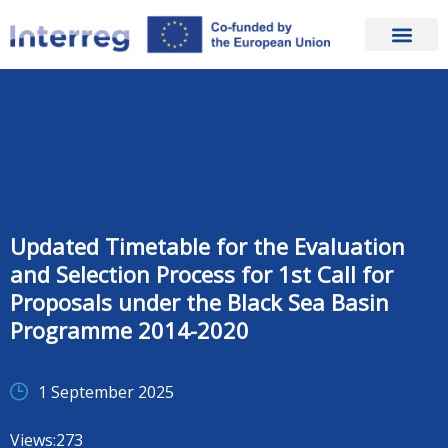
Updated Timetable for the Evaluation
and Selection Process for 1st Call for
Proposals under the Black Sea Basin
Programme 2014-2020
1 September 2025
Views:
273