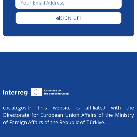
SIGN UP!
cbc.ab.gov.tr ​​This website is affiliated with the
Directorate for European Union Affairs of the Ministry
of Foreign Affairs of the Republic of Türkiye.