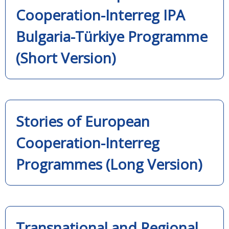
Cooperation-Interreg IPA
Bulgaria-Türkiye Programme
(Short Version)
Stories of European
Cooperation-Interreg
Programmes (Long Version)
Transnational and Regional