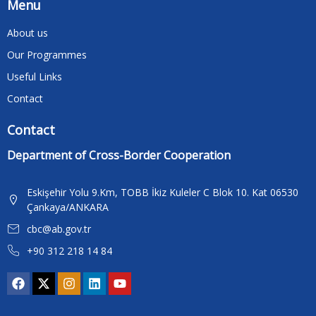
Menu
About us
Our Programmes
Useful Links
Contact
Contact
Department of Cross-Border Cooperation
Eskişehir Yolu 9.Km, TOBB İkiz Kuleler C Blok 10. Kat 06530
Çankaya/ANKARA
cbc@ab.gov.tr
+90 312 218 14 84