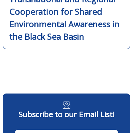
Cooperation for Shared
Environmental Awareness in
the Black Sea Basin
Subscribe to our Email List!