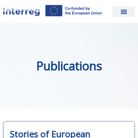
Publications
Stories of European