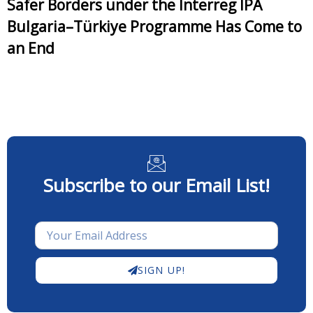
Safer Borders under the Interreg IPA
Bulgaria–Türkiye Programme Has Come to
an End
Subscribe to our Email List!
SIGN UP!