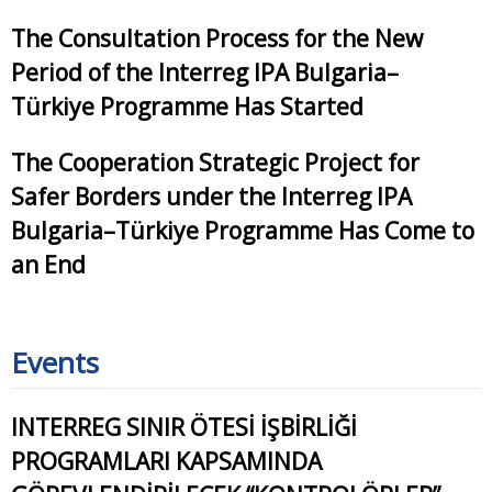
The Consultation Process for the New
Period of the Interreg IPA Bulgaria–
Türkiye Programme Has Started
The Cooperation Strategic Project for
Safer Borders under the Interreg IPA
Bulgaria–Türkiye Programme Has Come to
an End
Events
INTERREG SINIR ÖTESİ İŞBİRLİĞİ
PROGRAMLARI KAPSAMINDA