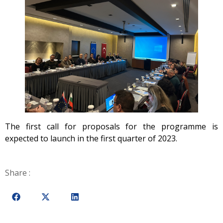
The first call for proposals for the programme is
expected to launch in the first quarter of 2023.
Share :