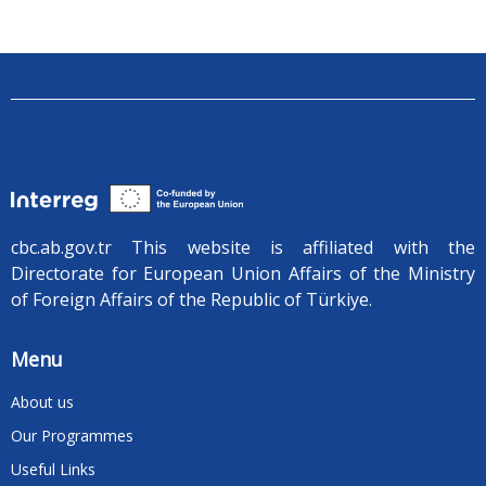
cbc.ab.gov.tr ​​This website is affiliated with the
Directorate for European Union Affairs of the Ministry
of Foreign Affairs of the Republic of Türkiye.
Menu
About us
Our Programmes
Useful Links