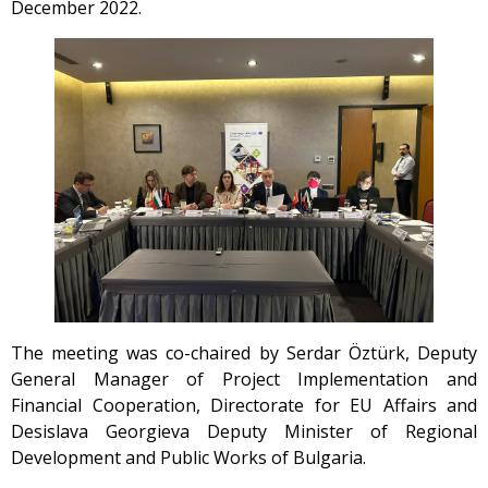
December 2022.
The meeting was co-chaired by Serdar Öztürk, Deputy
General Manager of Project Implementation and
Financial Cooperation, Directorate for EU Affairs and
Desislava Georgieva Deputy Minister of Regional
Development and Public Works of Bulgaria.