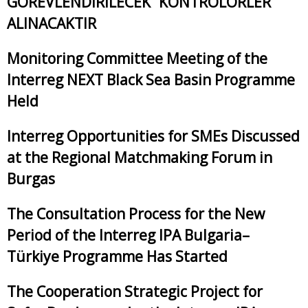
GÖREVLENDİRİLECEK “KONTROLÖRLER”
ALINACAKTIR
Monitoring Committee Meeting of the
Interreg NEXT Black Sea Basin Programme
Held
Interreg Opportunities for SMEs Discussed
at the Regional Matchmaking Forum in
Burgas
The Consultation Process for the New
Period of the Interreg IPA Bulgaria–
Türkiye Programme Has Started
The Cooperation Strategic Project for