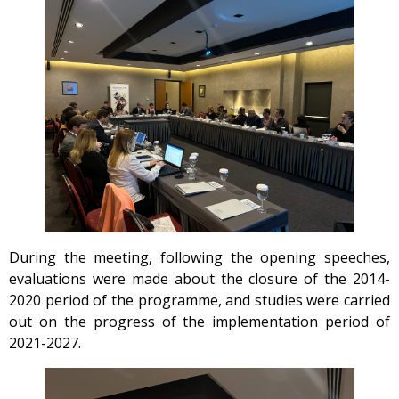
During the meeting, following the opening speeches,
evaluations were made about the closure of the 2014-
2020 period of the programme, and studies were carried
out on the progress of the implementation period of
2021-2027.