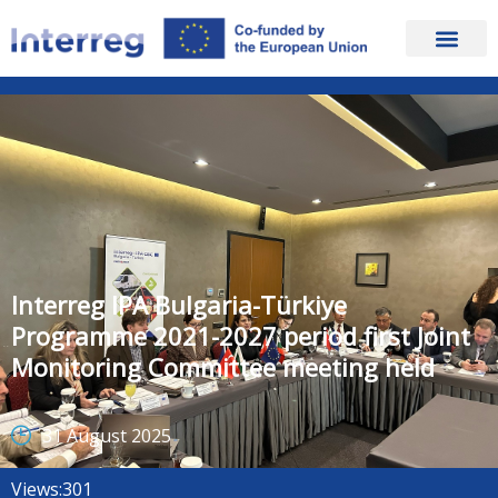
Interreg IPA Bulgaria-Türkiye
Programme 2021-2027 period first Joint
Monitoring Committee meeting held
31 August 2025
Views:
301