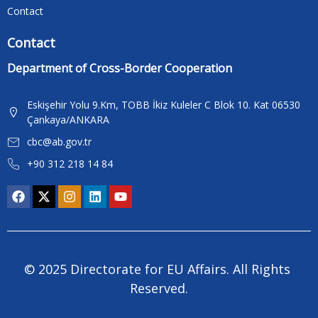
Contact
Contact
Department of Cross-Border Cooperation
Eskişehir Yolu 9.Km, TOBB İkiz Kuleler C Blok 10. Kat 06530
Çankaya/ANKARA
cbc@ab.gov.tr
+90 312 218 14 84
© 2025 Directorate for EU Affairs. All Rights 
Reserved.