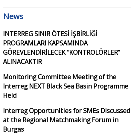
News
INTERREG SINIR ÖTESİ İŞBİRLİĞİ
PROGRAMLARI KAPSAMINDA
GÖREVLENDİRİLECEK “KONTROLÖRLER”
ALINACAKTIR
Monitoring Committee Meeting of the
Interreg NEXT Black Sea Basin Programme
Held
Interreg Opportunities for SMEs Discussed
at the Regional Matchmaking Forum in
Burgas