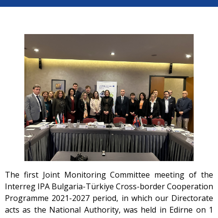
The first Joint Monitoring Committee meeting of the
Interreg IPA Bulgaria-Türkiye Cross-border Cooperation
Programme 2021-2027 period, in which our Directorate
acts as the National Authority, was held in Edirne on 1