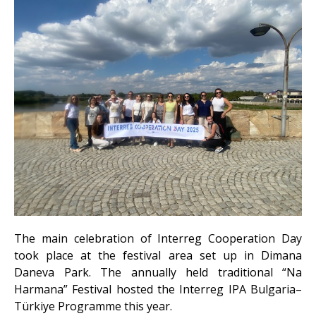
The main celebration of Interreg Cooperation Day
took place at the festival area set up in Dimana
Daneva Park. The annually held traditional “Na
Harmana” Festival hosted the Interreg IPA Bulgaria–
Türkiye Programme this year.