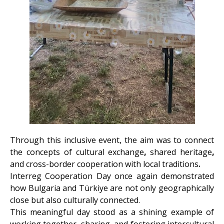
Through this inclusive event, the aim was to connect
the concepts of cultural exchange
,
shared heritage
,
and
cross-border cooperation
with
local traditions
.
Interreg Cooperation Day once again demonstrated
how Bulgaria and Türkiye are not only geographically
close but also culturally connected.
This meaningful day stood as a shining example of
working together, sharing, and fostering intercultural