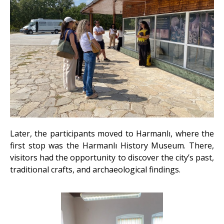
Later, the participants moved to Harmanlı, where the
first stop was the Harmanlı History Museum. There,
visitors had the opportunity to discover the city’s past,
traditional crafts, and archaeological findings.