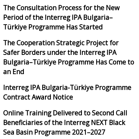
The Consultation Process for the New
Period of the Interreg IPA Bulgaria–
Türkiye Programme Has Started
The Cooperation Strategic Project for
Safer Borders under the Interreg IPA
Bulgaria–Türkiye Programme Has Come to
an End
Interreg IPA Bulgaria-Türkiye Programme
Contract Award Notice
Online Training Delivered to Second Call
Beneficiaries of the Interreg NEXT Black
Sea Basin Programme 2021–2027