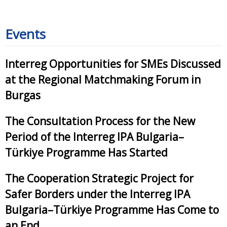
Events
Interreg Opportunities for SMEs Discussed
at the Regional Matchmaking Forum in
Burgas
The Consultation Process for the New
Period of the Interreg IPA Bulgaria–
Türkiye Programme Has Started
The Cooperation Strategic Project for
Safer Borders under the Interreg IPA
Bulgaria–Türkiye Programme Has Come to
an End