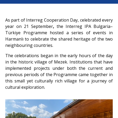
As part of Interreg Cooperation Day, celebrated every
year on 21 September
,
the
Interreg IPA Bulgaria–
Türkiye Programme hosted a series of events in
Harmanlı to celebrate the shared heritage of the two
neighbouring countries.
The celebrations began in the early hours of the day
in the historic village of Mezek. Institutions that have
implemented projects under both the current and
previous periods of the Programme came together in
this small yet culturally rich village for a journey of
cultural exploration.