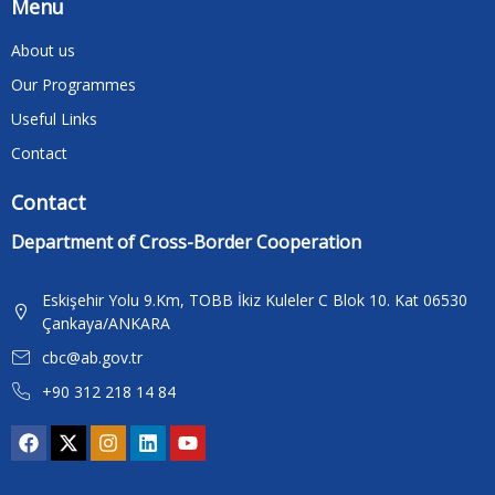
Menu
About us
Our Programmes
Useful Links
Contact
Contact
Department of Cross-Border Cooperation
Eskişehir Yolu 9.Km, TOBB İkiz Kuleler C Blok 10. Kat 06530
Çankaya/ANKARA
cbc@ab.gov.tr
+90 312 218 14 84