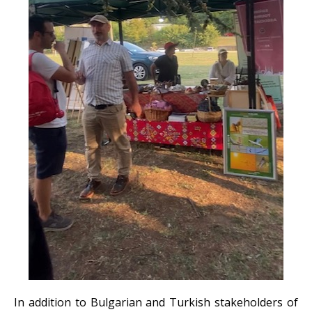
In addition to Bulgarian and Turkish stakeholders of