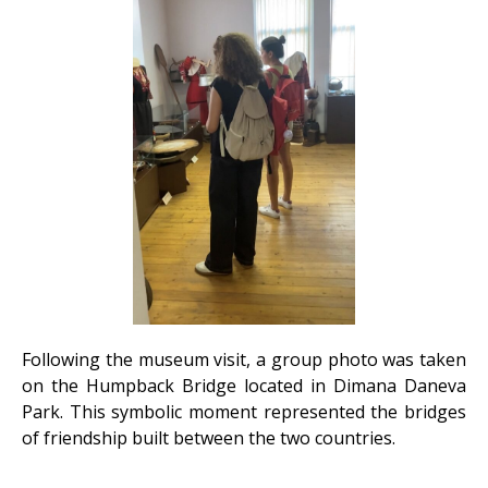
Following the museum visit, a group photo was taken
on the Humpback Bridge located in Dimana Daneva
Park. This symbolic moment represented the bridges
of friendship built between the two countries.