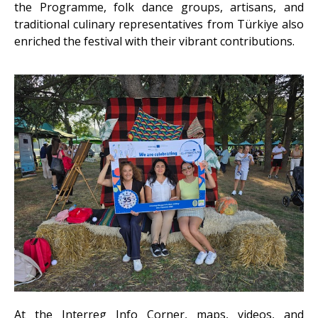
the Programme, folk dance groups, artisans, and
traditional culinary representatives from Türkiye
also
enriched the festival with their vibrant contributions.
At the Interreg Info Corner, maps, videos, and