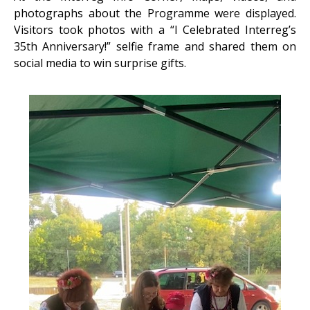
photographs about the Programme were displayed.
Visitors took photos with a “I Celebrated Interreg’s
35th Anniversary!” selfie frame and shared them on
social media to win surprise gifts.