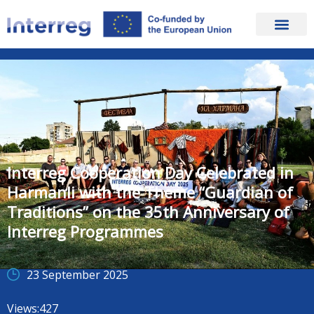
Interreg Cooperation Day Celebrated in
Harmanli with the Theme “Guardian of
Traditions” on the 35th Anniversary of
Interreg Programmes
23 September 2025
Views:
427