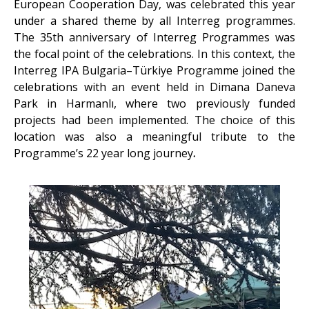
European Cooperation Day, was celebrated this year
under a shared theme by all Interreg programmes.
The 35th anniversary of Interreg Programmes was
the focal point of the celebrations. In this context, the
Interreg IPA Bulgaria–Türkiye Programme joined the
celebrations with an event held in Dimana Daneva
Park in Harmanlı, where two previously funded
projects had been implemented. The choice of this
location was also a meaningful tribute to the
Programme’s 22 year long journey
.