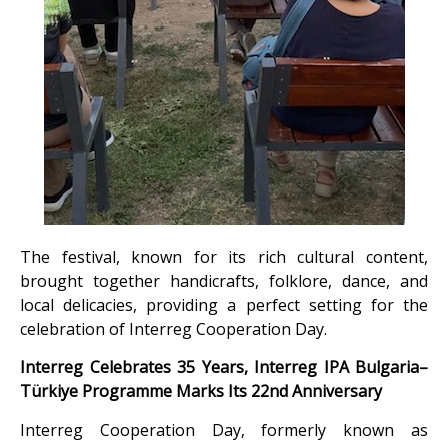
The festival, known for its rich cultural content,
brought together handicrafts, folklore, dance, and
local delicacies, providing a perfect setting for the
celebration of Interreg Cooperation Day.
Interreg Celebrates 35 Years, Interreg IPA Bulgaria–
Türkiye Programme Marks Its 22nd Anniversary
Interreg Cooperation Day, formerly known as