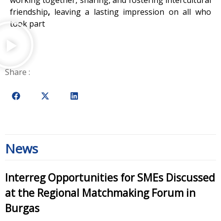
friendship
,
leaving a lasting impression on all who
took part
Share :
News
Interreg Opportunities for SMEs Discussed
at the Regional Matchmaking Forum in
Burgas