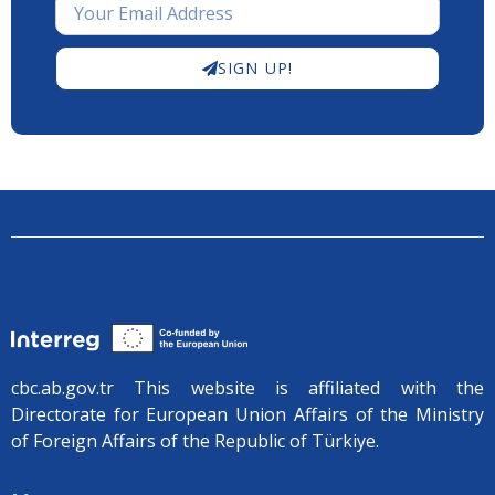
SIGN UP!
cbc.ab.gov.tr ​​This website is affiliated with the
Directorate for European Union Affairs of the Ministry
of Foreign Affairs of the Republic of Türkiye.