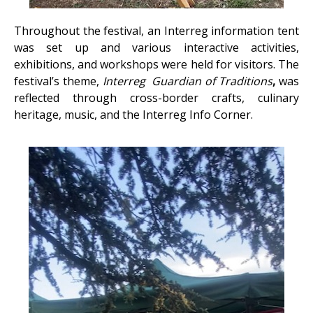
Throughout the festival, an Interreg information tent
was set up and various interactive activities,
exhibitions, and workshops were held for visitors. The
festival’s theme,
Interreg
Guardian of Traditions
,
was
reflected through cross-border crafts, culinary
heritage, music, and the Interreg Info Corner.