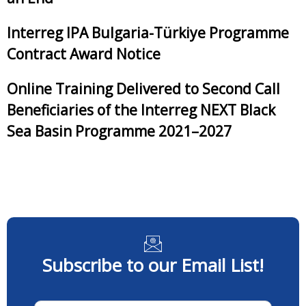
Interreg IPA Bulgaria-Türkiye Programme
Contract Award Notice
Online Training Delivered to Second Call
Beneficiaries of the Interreg NEXT Black
Sea Basin Programme 2021–2027
Subscribe to our Email List!