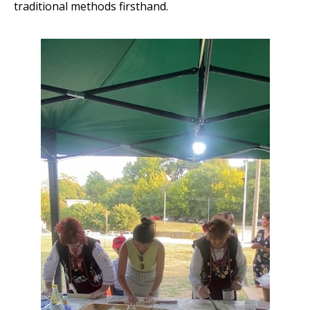
traditional methods firsthand.