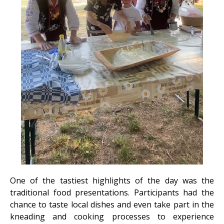
One of the tastiest highlights of the day was the
traditional food presentations. Participants had the
chance to taste local dishes and even take part in the
kneading and cooking processes to experience