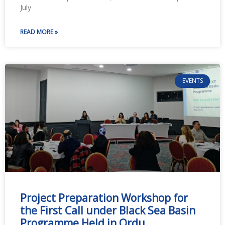
July
READ MORE »
EVENTS
Project Preparation Workshop for
the First Call under Black Sea Basin
Programme Held in Ordu