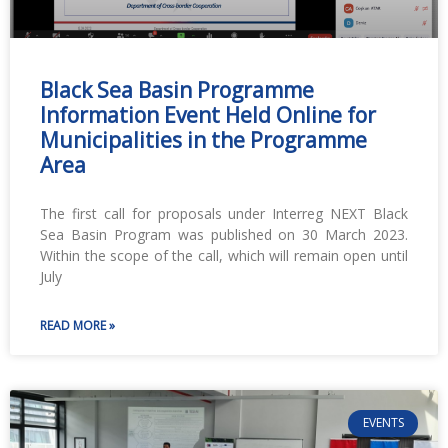
Black Sea Basin Programme
Information Event Held Online for
Municipalities in the Programme
Area
The first call for proposals under Interreg NEXT Black
Sea Basin Program was published on 30 March 2023.
Within the scope of the call, which will remain open until
July
READ MORE »
EVENTS