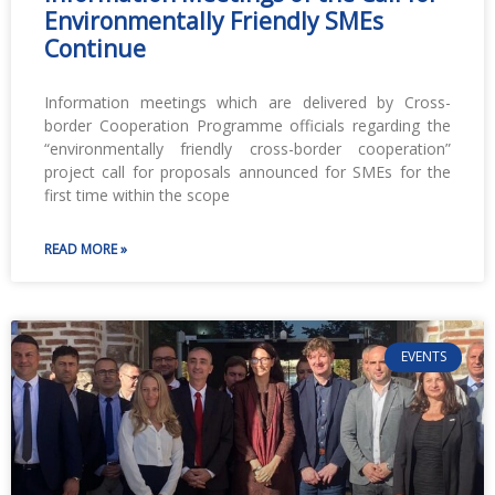
Environmentally Friendly SMEs
Continue
Information meetings which are delivered by Cross-
border Cooperation Programme officials regarding the
“environmentally friendly cross-border cooperation”
project call for proposals announced for SMEs for the
first time within the scope
READ MORE »
EVENTS