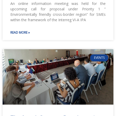
An online information meeting was held for the
upcoming call for proposal under Priority 1 ”
Environmentally friendly cross-border region” for SMEs
within the framework of the Interreg VI-A IPA
READ MORE »
EVENTS