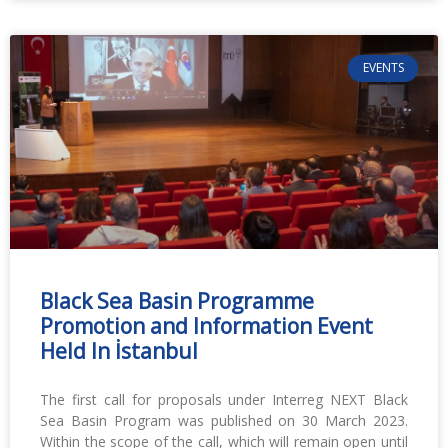
EVENTS
Black Sea Basin Programme
Promotion and Information Event
Held In İstanbul
The first call for proposals under Interreg NEXT Black
Sea Basin Program was published on 30 March 2023.
Within the scope of the call, which will remain open until