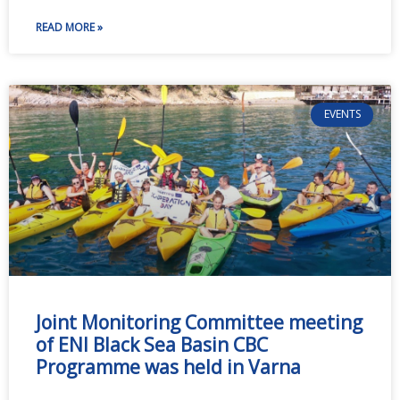
READ MORE »
EVENTS
Joint Monitoring Committee meeting
of ENI Black Sea Basin CBC
Programme was held in Varna