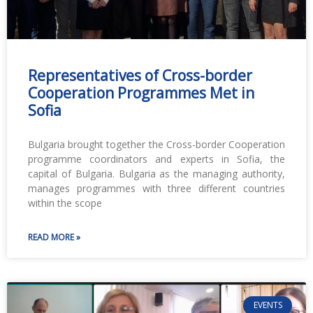
Representatives of Cross-border
Cooperation Programmes Met in
Sofia
Bulgaria brought together the Cross-border Cooperation
programme coordinators and experts in Sofia, the
capital of Bulgaria. Bulgaria as the managing authority,
manages programmes with three different countries
within the scope
READ MORE »
EVENTS