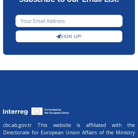
SIGN UP!
cbc.ab.gov.tr ​​This website is affiliated with the
Directorate for European Union Affairs of the Ministry