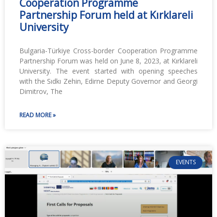
Cooperation Programme
Partnership Forum held at Kırklareli
University
Bulgaria-Türkiye Cross-border Cooperation Programme
Partnership Forum was held on June 8, 2023, at Kırklareli
University. The event started with opening speeches
with the Sıdkı Zehin, Edirne Deputy Governor and Georgi
Dimitrov, The
READ MORE »
EVENTS