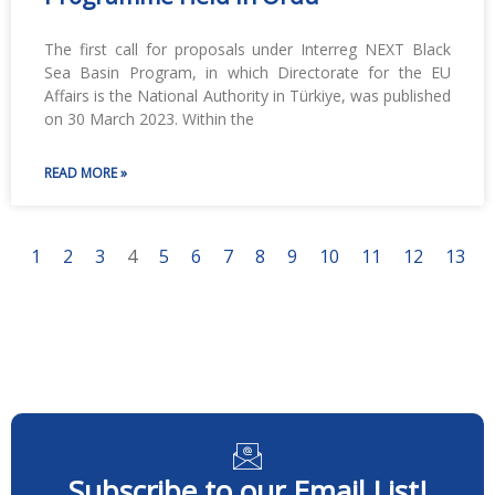
The first call for proposals under Interreg NEXT Black
Sea Basin Program, in which Directorate for the EU
Affairs is the National Authority in Türkiye, was published
on 30 March 2023. Within the
READ MORE »
1
2
3
4
5
6
7
8
9
10
11
12
13
Subscribe to our Email List!