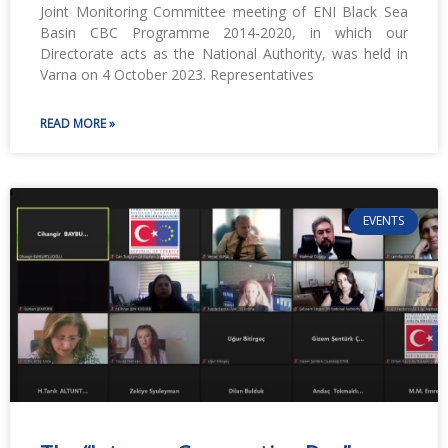
Joint Monitoring Committee meeting of ENI Black Sea
Basin CBC Programme 2014-2020, in which our
Directorate acts as the National Authority, was held in
Varna on 4 October 2023. Representatives
READ MORE »
EVENTS