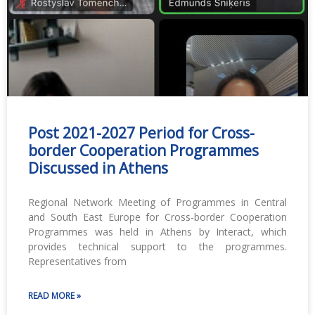
Post 2021-2027 Period for Cross-
border Cooperation Programmes
Discussed in Athens
Regional Network Meeting of Programmes in Central
and South East Europe for Cross-border Cooperation
Programmes was held in Athens by Interact, which
provides technical support to the programmes.
Representatives from
READ MORE »