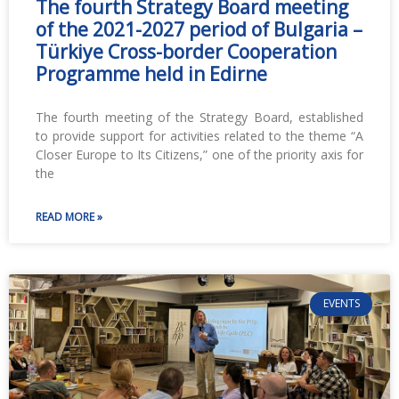
The fourth Strategy Board meeting
of the 2021-2027 period of Bulgaria –
Türkiye Cross-border Cooperation
Programme held in Edirne
The fourth meeting of the Strategy Board, established
to provide support for activities related to the theme “A
Closer Europe to Its Citizens,” one of the priority axis for
the
READ MORE »
EVENTS