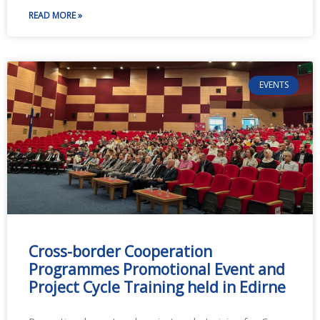
READ MORE »
EVENTS
Cross-border Cooperation
Programmes Promotional Event and
Project Cycle Training held in Edirne