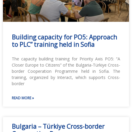
Building capacity for PO5: Approach
to PLC” training held in Sofia
The capacity building training for Priority Axis PO5: “A
Closer Europe to Citizens” of the Bulgaria-Türkiye Cross-
border Cooperation Programme held in Sofia. The
training, organized by Interact, which supports Cross-
border
READ MORE »
Bulgaria – Türkiye Cross-border