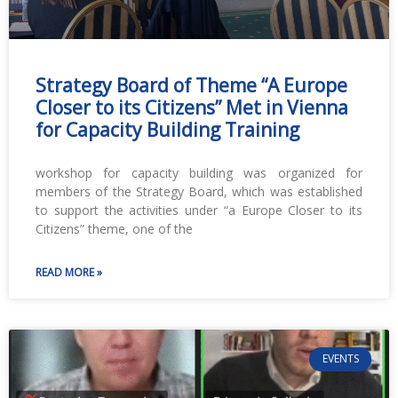
Strategy Board of Theme “A Europe
Closer to its Citizens” Met in Vienna
for Capacity Building Training
workshop for capacity building was organized for
members of the Strategy Board, which was established
to support the activities under “a Europe Closer to its
Citizens” theme, one of the
READ MORE »
EVENTS