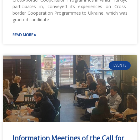
participates in, conveyed its experiences on Cross-
border Cooperation Programmes to Ukraine, which was
granted candidate
READ MORE »
EVENTS
Information Meetings of the Call for