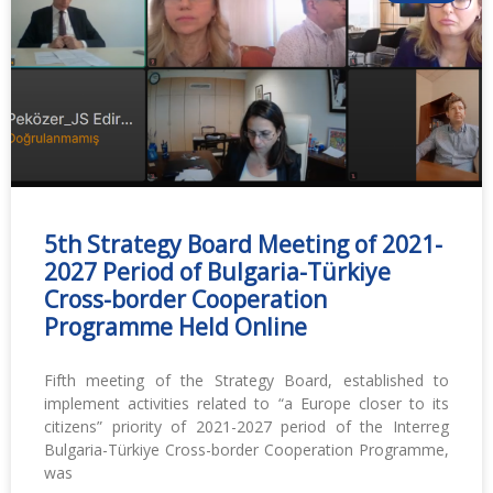
5th Strategy Board Meeting of 2021-
2027 Period of Bulgaria-Türkiye
Cross-border Cooperation
Programme Held Online
Fifth meeting of the Strategy Board, established to
implement activities related to “a Europe closer to its
citizens” priority of 2021-2027 period of the Interreg
Bulgaria-Türkiye Cross-border Cooperation Programme,
was