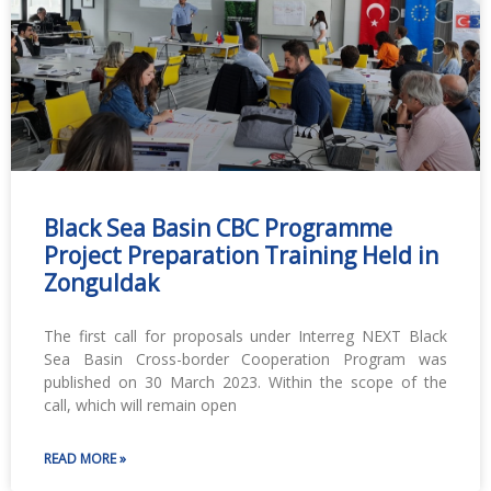
Black Sea Basin CBC Programme
Project Preparation Training Held in
Zonguldak
The first call for proposals under Interreg NEXT Black
Sea Basin Cross-border Cooperation Program was
published on 30 March 2023. Within the scope of the
call, which will remain open
READ MORE »