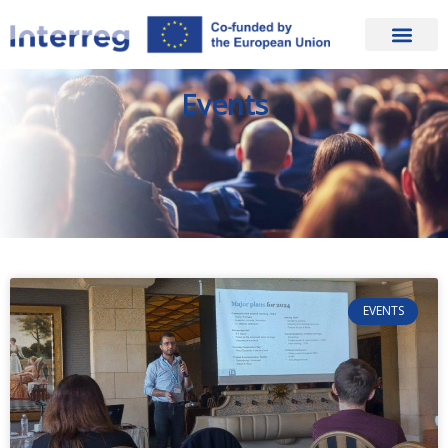
Events
EVENTS