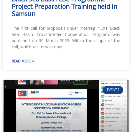
Project Preparation Training held in
Samsun
The first call for proposals under Interreg NEXT Black
Sea Basin Cross-border Cooperation Program was
published on 30 March 2023. Within the scope of the
call, which will remain open
READ MORE »
EVENTS