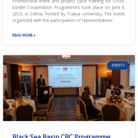
Promotional event and project cycle training for Cross-
border Cooperation Programmes took place on June 6,
2023, in Edirne, hosted by Trakya University. The event,
organized with the participation of representatives
READ MORE »
EVENTS
Black Sea Basin CBC Programme