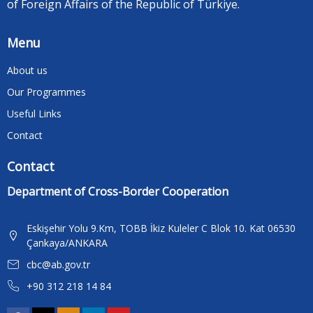
of Foreign Affairs of the Republic of Türkiye.
Menu
About us
Our Programmes
Useful Links
Contact
Contact
Department of Cross-Border Cooperation
Eskişehir Yolu 9.Km, TOBB İkiz Kuleler C Blok 10. Kat 06530
Çankaya/ANKARA
cbc@ab.gov.tr
+90 312 218 14 84