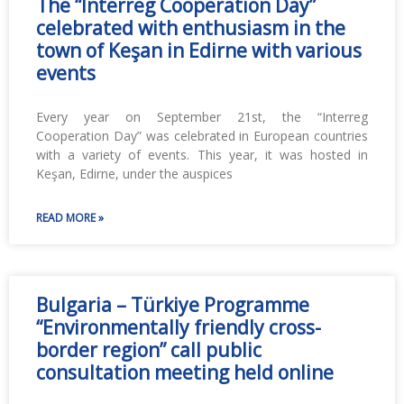
The “Interreg Cooperation Day”
celebrated with enthusiasm in the
town of Keşan in Edirne with various
events
Every year on September 21st, the “Interreg
Cooperation Day” was celebrated in European countries
with a variety of events. This year, it was hosted in
Keşan, Edirne, under the auspices
READ MORE »
Bulgaria – Türkiye Programme
“Environmentally friendly cross-
border region” call public
consultation meeting held online