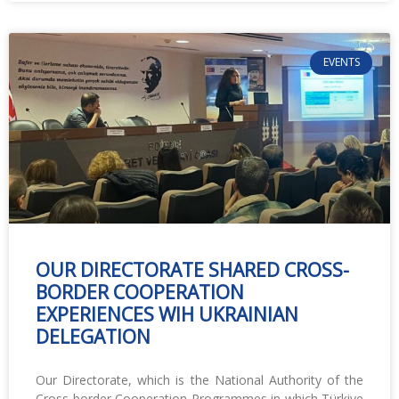
EVENTS
OUR DIRECTORATE SHARED CROSS-
BORDER COOPERATION
EXPERIENCES WIH UKRAINIAN
DELEGATION
Our Directorate, which is the National Authority of the
Cross-border Cooperation Programmes in which Türkiye