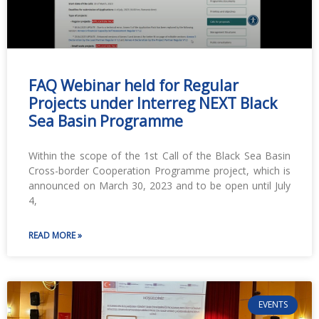
FAQ Webinar held for Regular
Projects under Interreg NEXT Black
Sea Basin Programme
Within the scope of the 1st Call of the Black Sea Basin
Cross-border Cooperation Programme project, which is
announced on March 30, 2023 and to be open until July
4,
READ MORE »
EVENTS