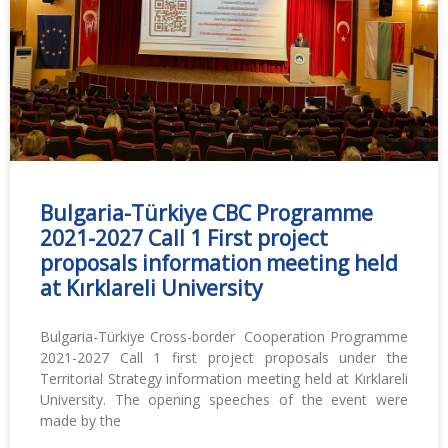
Bulgaria-Türkiye CBC Programme
2021-2027 Call 1 First project
proposals information meeting held
at Kırklareli University
Bulgaria-Türkiye Cross-border Cooperation Programme
2021-2027 Call 1 first project proposals under the
Territorial Strategy information meeting held at Kırklareli
University. The opening speeches of the event were
made by the