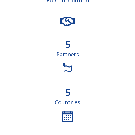
EU Contribution
5
Partners
5
Countries