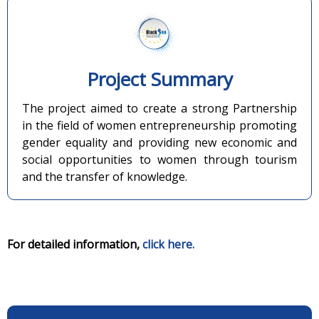
Project Summary
The project aimed to create a strong Partnership
in the field of women entrepreneurship promoting
gender equality and providing new economic and
social opportunities to women through tourism
and the transfer of knowledge.
For detailed information,
click here.