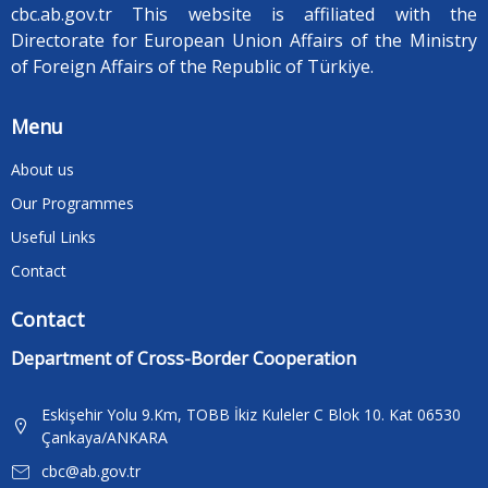
cbc.ab.gov.tr ​​This website is affiliated with the
Directorate for European Union Affairs of the Ministry
of Foreign Affairs of the Republic of Türkiye.
Menu
About us
Our Programmes
Useful Links
Contact
Contact
Department of Cross-Border Cooperation
Eskişehir Yolu 9.Km, TOBB İkiz Kuleler C Blok 10. Kat 06530
Çankaya/ANKARA
cbc@ab.gov.tr