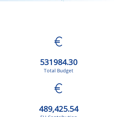
531984.30
Total Budget
489,425.54