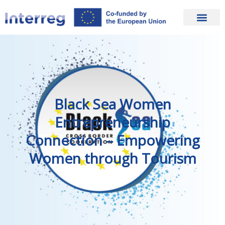
Black Sea Women
Entrepreneurship
Connection – Empowering
Women through Tourism