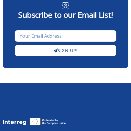
Subscribe to our Email List!
SIGN UP!