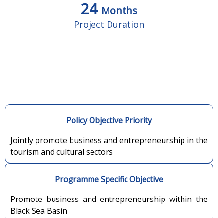
24
Months
Project Duration
Policy Objective Priority
Jointly promote business and entrepreneurship in the
tourism and cultural sectors
Programme Specific Objective
Promote business and entrepreneurship within the
Black Sea Basin