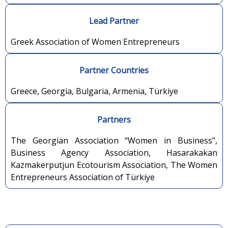
Lead Partner
Greek Association of Women Entrepreneurs
Partner Countries
Greece, Georgia, Bulgaria, Armenia, Türkiye
Partners
The Georgian Association “Women in Business”,
Business Agency Association, Hasarakakan
Kazmakerputjun Ecotourism Association, The Women
Entrepreneurs Association of Türkiye