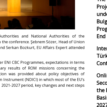
Proj
unde
Bulg
Pro
End
thorities and National Authorities of the
in the conference. Şebnem Sözer, Head of Union
 Serkan Bozkurt, EU Affairs Expert attended
Inte
Tür
nder ENI CBC Programmes, expectations in terms
Cont
nary results of ROM missions concerning the
ion was provided about policy objectives of
Onli
 Instrument (NDICI) in which most of the EU’s
Seco
e 2021-2027 period, key changes and next steps
the 
Bas
202