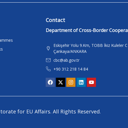
Contact
Department of Cross-Border Coopera
rammes
Eskişehir Yolu 9.Km, TOBB İkiz Kuleler 
ks
Çankaya/ANKARA
cbc@ab.gov.tr
+90 312 218 14 84
torate for EU Affairs. All Rights Reserved.