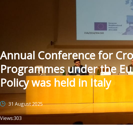
Annual Conference for Cr
Programmes under the E
Policy was held in Italy
31 August 2025
Views:
303