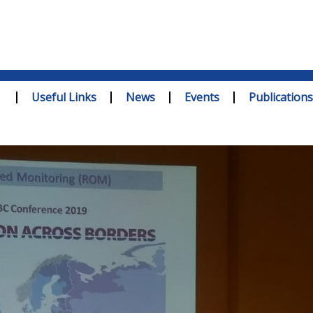
Useful Links
News
Events
Publications