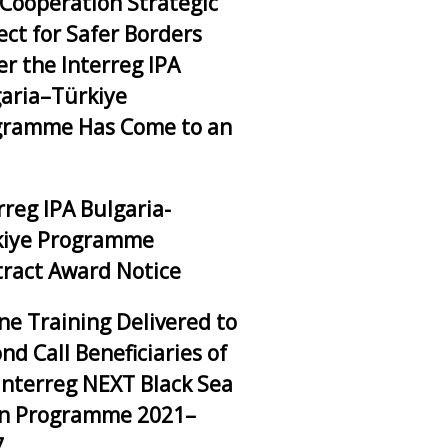
Cooperation Strategic
ect for Safer Borders
r the Interreg IPA
aria–Türkiye
gramme Has Come to an
rreg IPA Bulgaria-
kiye Programme
ract Award Notice
ne Training Delivered to
nd Call Beneficiaries of
Interreg NEXT Black Sea
in Programme 2021–
7