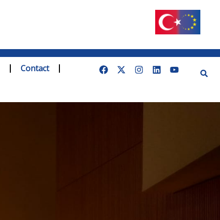
Contact