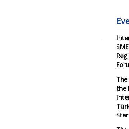
Eve
Inte
SMEs
Reg
Foru
The 
the 
Inte
Tür
Star