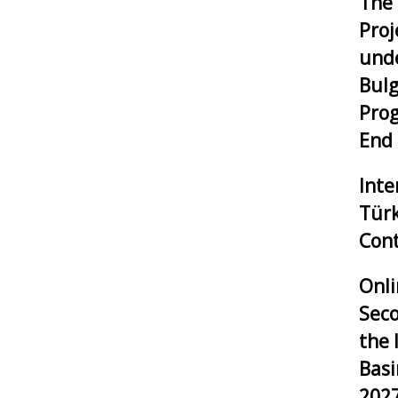
The 
Proj
unde
Bulg
Pro
End
Inte
Tür
Cont
Onli
Seco
the 
Bas
202