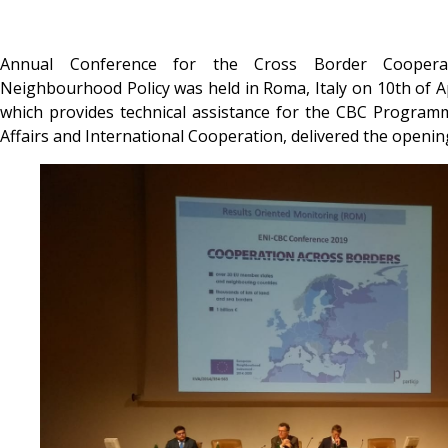
Annual Conference for the Cross Border Coopera
Neighbourhood Policy was held in Roma, Italy on 10th of 
which provides technical assistance for the CBC Programm
Affairs and International Cooperation, delivered the openin