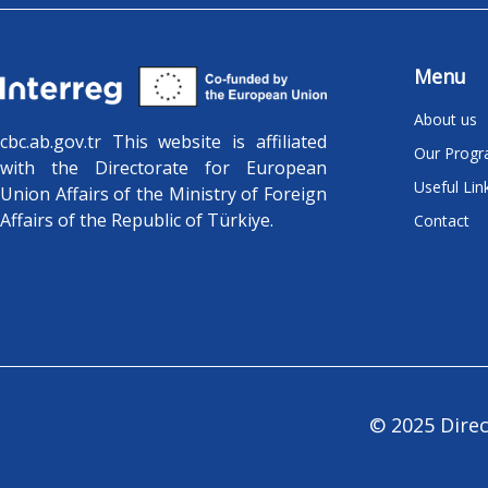
Menu
About us
cbc.ab.gov.tr ​​This website is affiliated
Our Prog
with the Directorate for European
Useful Lin
Union Affairs of the Ministry of Foreign
Affairs of the Republic of Türkiye.
Contact
© 2025 Direc