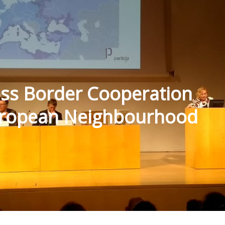
oss Border Cooperation
uropean Neighbourhood