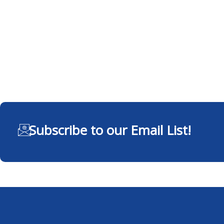
Subscribe to our Email List!