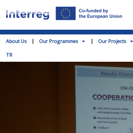
About Us
Our Programmes
Our Projects
TR