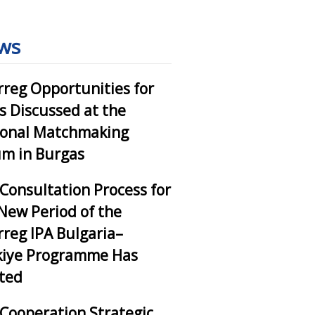
ws
rreg Opportunities for
 Discussed at the
ional Matchmaking
m in Burgas
Consultation Process for
New Period of the
rreg IPA Bulgaria–
kiye Programme Has
ted
Cooperation Strategic