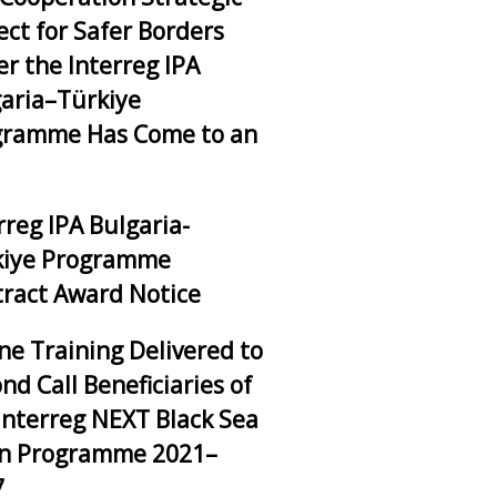
ect for Safer Borders
r the Interreg IPA
aria–Türkiye
gramme Has Come to an
rreg IPA Bulgaria-
kiye Programme
ract Award Notice
ne Training Delivered to
nd Call Beneficiaries of
Interreg NEXT Black Sea
in Programme 2021–
7