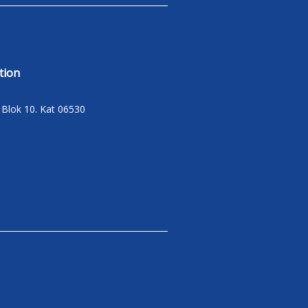
tion
C Blok 10. Kat 06530