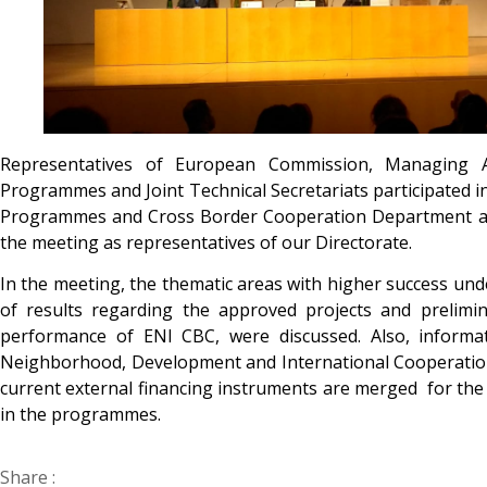
Representatives of European Commission, Managing Au
Programmes and Joint Technical Secretariats participated 
Programmes and Cross Border Cooperation Department and
the meeting as representatives of our Directorate.
In the meeting, the thematic areas with higher success u
of results regarding the approved projects and prelimi
performance of ENI CBC, were discussed. Also, informat
Neighborhood, Development and International Cooperation
current external financing instruments are merged for th
in the programmes.
Share :