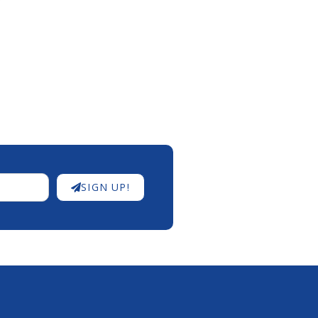
SIGN UP!