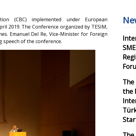
Ne
tion (CBC) implemented under European
April 2019. The Conference organized by TESIM,
es. Emanuel Del Re, Vice-Minister for Foreign
Inte
g speech of the conference.
SMEs
Reg
Foru
The 
the 
Inte
Tür
Star
The 