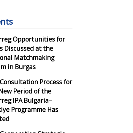
nts
rreg Opportunities for
 Discussed at the
ional Matchmaking
m in Burgas
Consultation Process for
New Period of the
rreg IPA Bulgaria–
kiye Programme Has
ted